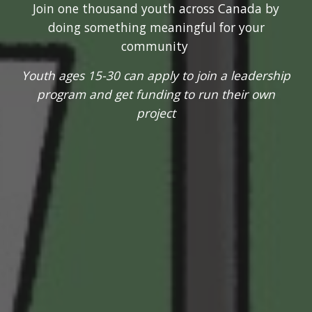
Join one thousand youth across Canada by
doing something meaningful for your
community
Youth ages 15-30 can apply to join a leadership
program and get funding to run their own
project