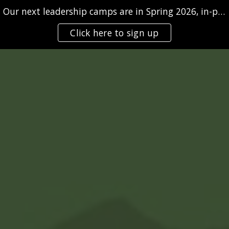
Our next leadership camps are in Spring 2026, in-person and/or virtually
Skip to main content
Skip to navigation
Click here to sign up