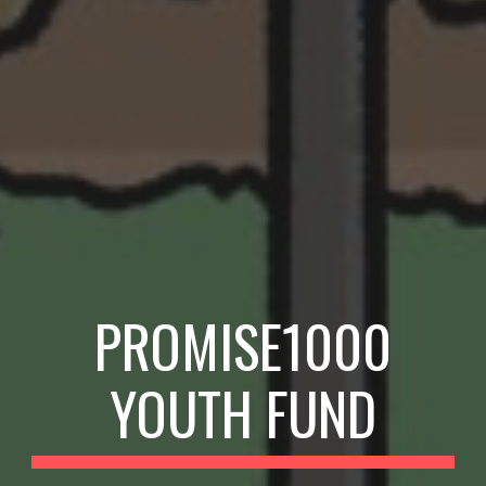
PROMISE1000
YOUTH
FUND