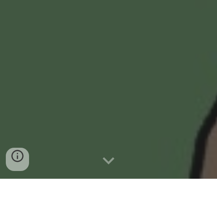
WHAT IS PROMISE1000