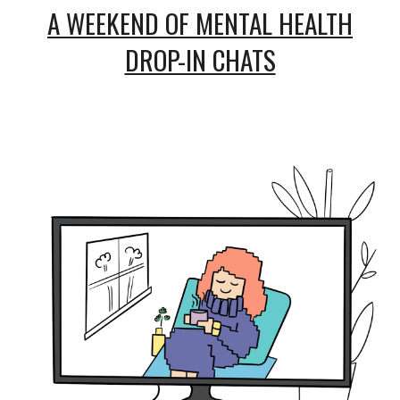
A WEEKEND OF MENTAL HEALTH
DROP-IN CHATS