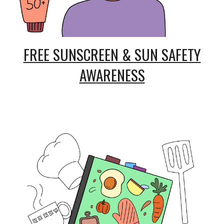
FREE SUNSCREEN & SUN SAFETY
AWARENESS