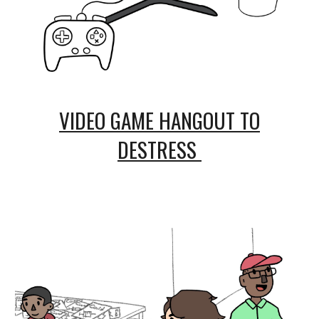
VIDEO GAME HANGOUT TO
DESTRESS