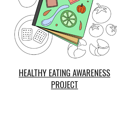
HEALTHY EATING AWARENESS
PROJECT