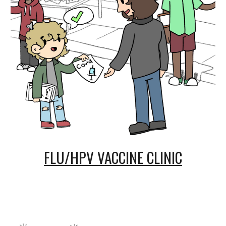
FLU/HPV VACCINE CLINIC