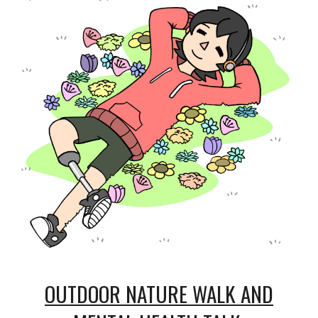
OUTDOOR NATURE WALK AND