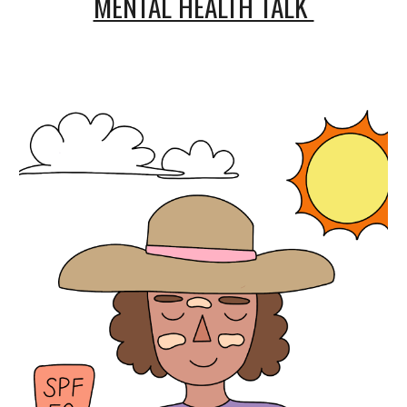
MENTAL HEALTH TALK