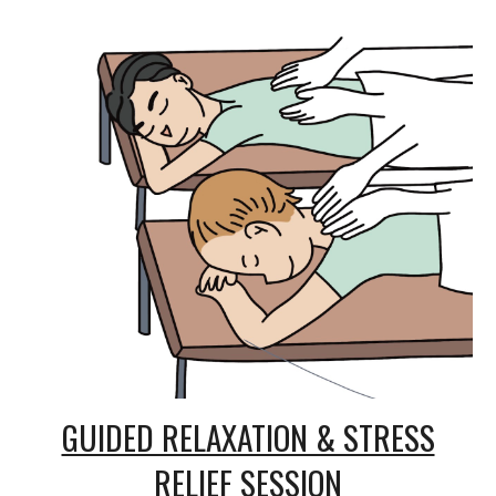
GUIDED RELAXATION & STRESS
RELIEF SESSION