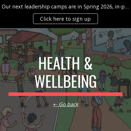
Our next leadership camps are in Spring 2026, in-person and/or virtually
Skip to main content
Skip to navigation
Click here to sign up
HEALTH &
WELLBEING
⇠ Go back