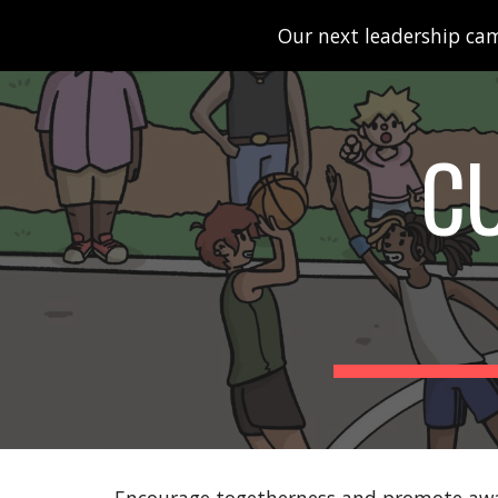
Our next leadership cam
Sk
C