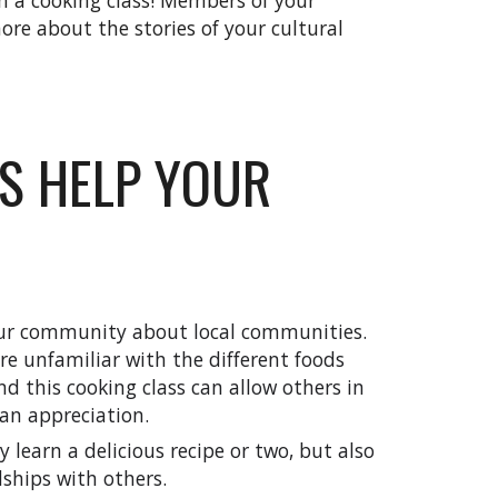
 a cooking class! Members of your
re about the stories of your cultural
S HELP YOUR
your community about local communities.
e unfamiliar with the different foods
 this cooking class can allow others in
an appreciation.
earn a delicious recipe or two, but also
ships with others.