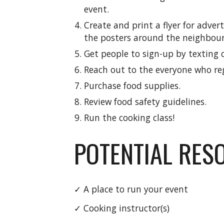
event.
Create and print a flyer for adver
the posters around the neighbou
Get people to sign-up by texting o
Reach out to the
everyone
who re
Purchase food supplies.
Review food safety guidelines.
Run the cooking class!
POTENTIAL RES
✓ A place to run your event
✓ Cooking instructor(s)