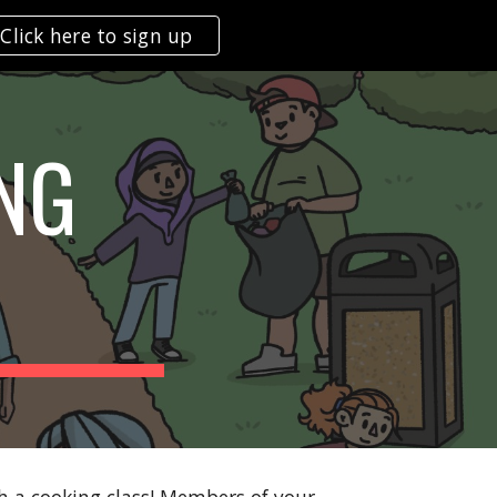
Click here to sign up
ion
NG