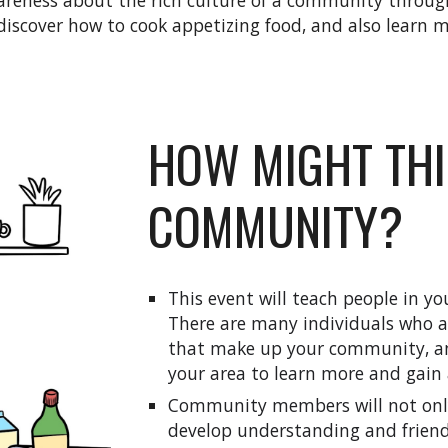
eness about the rich culture of a community through
scover how to cook appetizing food, and also learn mo
HOW MIGHT THI
COMMUNITY?
This event will teach people in 
There are many individuals who ar
that make up your community, and
your area to learn more and gain 
Community members will not only l
develop understanding and friend