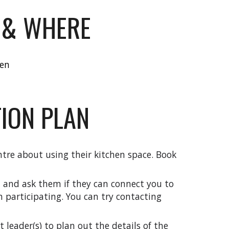
 & WHERE
hen
ION PLAN
tre about using their kitchen space.
Book
t and ask them if they can connect you to
n participating. You can
try
contacting
leader(s) to plan out the details of the