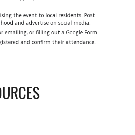
tising the event to
local residents
. Post
rhood and a
dvertise on social media.
r emailing, or filling out a Google Form.
gistered and confirm their attendance.
OURCES