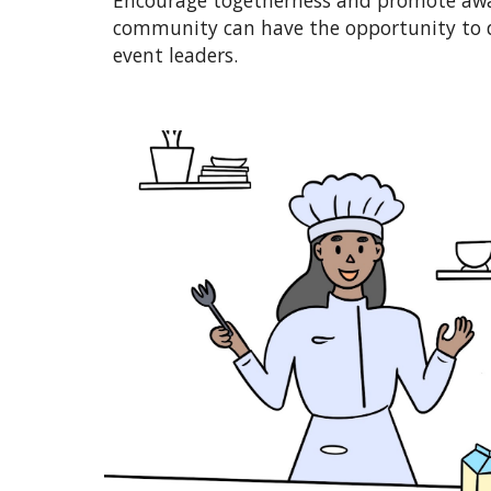
Encourage togetherness and promote awar
community can have the opportunity to di
event leaders.