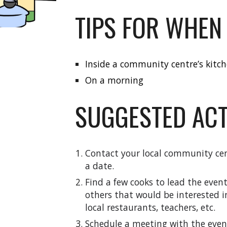
TIPS FOR WHEN
Inside a community centre’s kitc
On a morning
SUGGESTED ACT
Contact your local community cen
a date.
Find a
few cooks
to lead the even
other
s
that would be interested i
local restaurants, teachers, etc.
Schedule a meeting with the event 