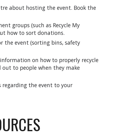
tre about hosting the event. Book the
ent groups (such as Recycle My
out how to sort donations.
r the event (sorting bins, safety
information on how to properly recycle
d out to people when they make
rs regarding the event to your
OURCES