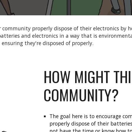
 community properly dispose of their electronics by ho
atteries and electronics in a way that is environmental
d ensuring they're disposed of properly.
HOW MIGHT THI
COMMUNITY?
The goal here is to encourage co
properly dispose of their batteri
not have the time or know how to 