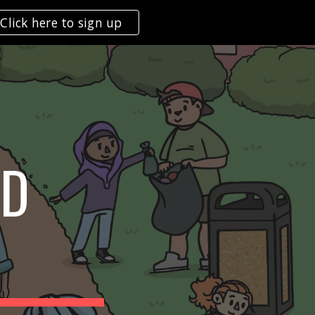
Click here to sign up
ion
ND