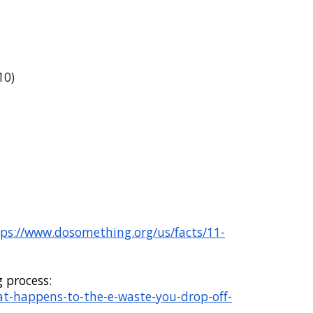
10)
ps://www.dosomething.org/us/facts/11-
g process
:
at-happens-to-the-e-waste-you-drop-off-