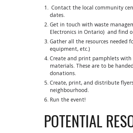
Contact the local community cen
dates.
Get in touch with waste managem
Electronics in Ontario) and find 
Gather all the resources needed fo
equipment, etc.)
Create and print pamphlets with 
materials. These are to be hande
donations.
Create, print, and distribute flye
neighbourhood.
Run the event!
POTENTIAL RES