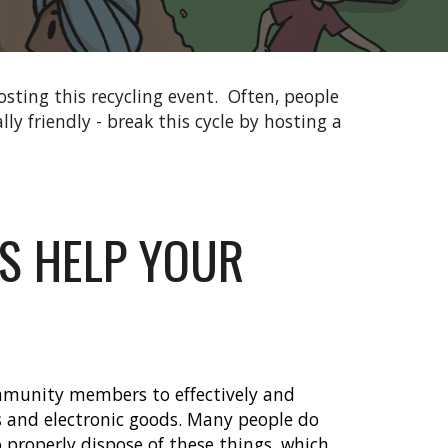
sting this recycling event.
Often, people
ly friendly - break this cycle by hosting a
S HELP YOUR
mmunity members to effectively and
es and electronic goods. Many people do
properly dispose of these things, which