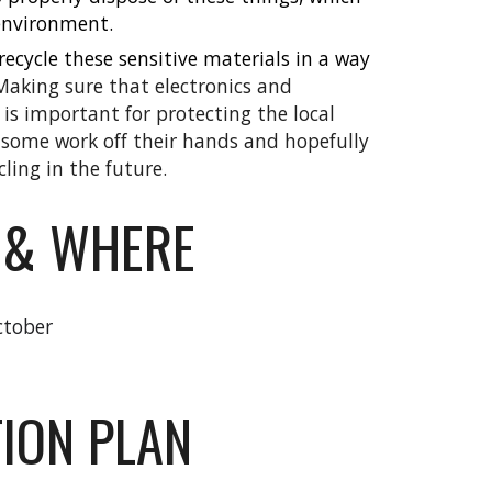
 environment.
recycle these sensitive materials in a way
Making sure that electronics and
 is important for protecting the local
 some work off their hands and hopefully
ling in the future.
 & WHERE
ctober
ION PLAN