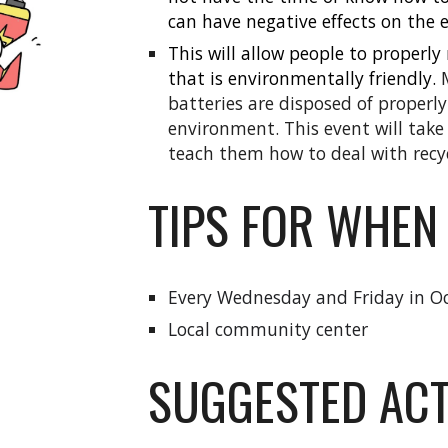
can have negative effects on the
This will
allow people to properly 
that is environmentally friendly.
batteries are disposed of properly
environment. This event will take
teach them how to deal with recyc
TIPS FOR WHEN
Every Wednesday and Friday in O
Local community center
SUGGESTED ACT