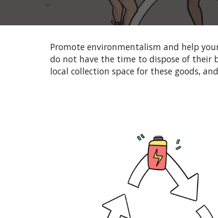
Promote environmentalism and help
your
do not have the time to dispose of their b
local collection space for these goods, an