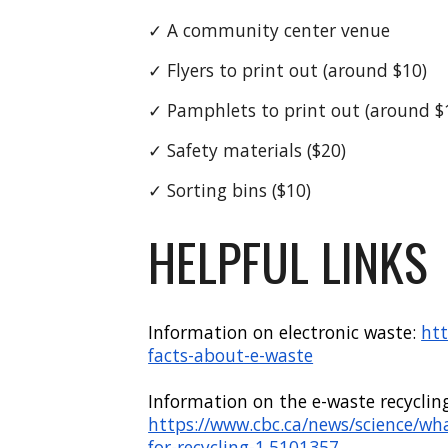
✓
A community center venue
✓ Flyers to print out (around $10)
✓
Pamphlets
to print out (around $
✓
Safety
materials ($
2
0)
✓ S
orting bins
($
1
0)
HELPFUL LINKS
Information on electronic waste
:
htt
facts-about-e-waste
Information on the e-waste recyclin
https://www.cbc.ca/news/science/wh
for-recycling-1.5101357