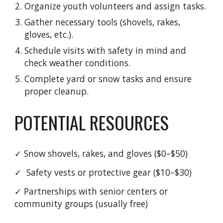
Organize youth volunteers and assign tasks.
Gather necessary tools (shovels, rakes,
gloves, etc.).
Schedule visits with safety in mind and
check weather conditions.
Complete yard or snow tasks and ensure
proper cleanup.
POTENTIAL RESOURCES
✓
Snow shovels, rakes, and gloves ($0–$50)
✓
Safety vests or protective gear ($10–$30)
✓
Partnerships with senior centers or
community groups (usually free)