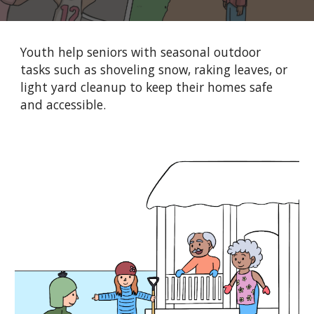
Youth help seniors with seasonal outdoor
tasks such as shoveling snow, raking leaves, or
light yard cleanup to keep their homes safe
and accessible.