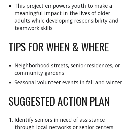
This project empowers youth to make a
meaningful impact in the lives of older
adults while developing responsibility and
teamwork skills
TIPS FOR WHEN & WHERE
Neighborhood streets, senior residences, or
community gardens
Seasonal volunteer events in fall and winter
SUGGESTED ACTION PLAN
Identify seniors in need of assistance
through local networks or senior centers.