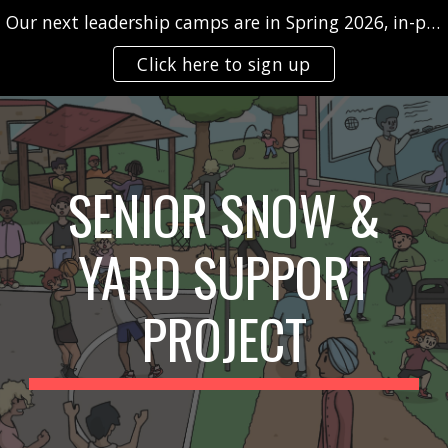
Our next leadership camps are in Spring 2026, in-person and/or virtually
Skip to main content
Skip to navigation
Click here to sign up
SENIOR SNOW &
YARD SUPPORT
PROJECT