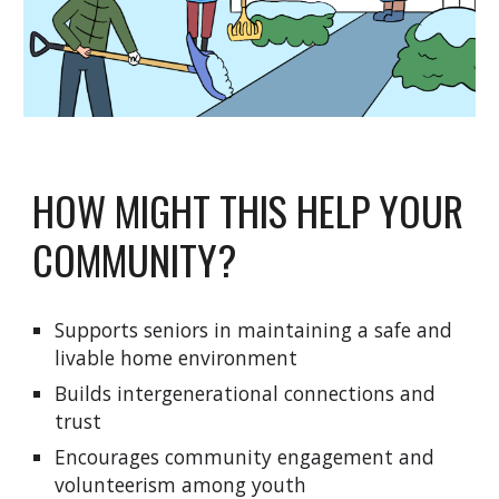
HOW MIGHT THIS HELP YOUR
COMMUNITY?
Supports seniors in maintaining a safe and
livable home environment
Builds intergenerational connections and
trust
Encourages community engagement and
volunteerism among youth